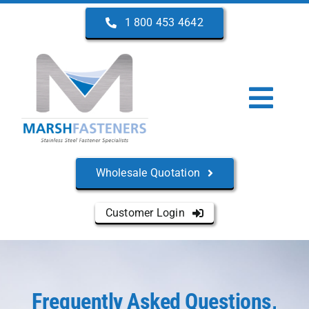
Skip
1 800 453 4642
to
content
Togg
Navi
Home
Wholesale Quotation
About Us
Customer Login
Products
Services
Frequently Asked Questions,
Manufacturers