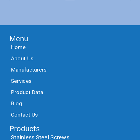
Menu
Home
About Us
Manufacturers
Services
Product Data
Blog
Contact Us
Products
Stainless Steel Screws