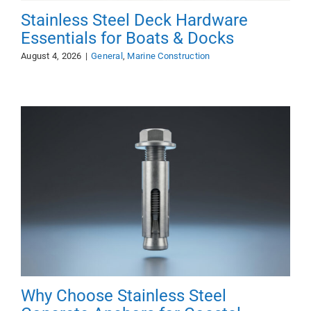
Stainless Steel Deck Hardware
Essentials for Boats & Docks
August 4, 2026
|
General
,
Marine Construction
Why Choose Stainless Steel