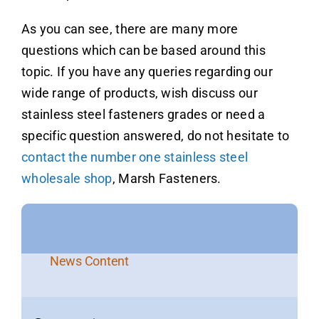
As you can see, there are many more
questions which can be based around this
topic. If you have any queries regarding our
wide range of products, wish discuss our
stainless steel fasteners grades or need a
specific question answered, do not hesitate to
contact the number one stainless steel
wholesale shop
, Marsh Fasteners.
News Content