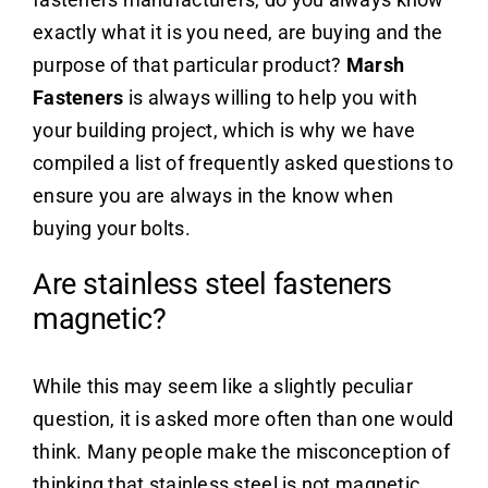
exactly what it is you need, are buying and the
purpose of that particular product?
Marsh
Fasteners
is always willing to help you with
your building project, which is why we have
compiled a list of frequently asked questions to
ensure you are always in the know when
buying your bolts.
Are stainless steel fasteners
magnetic?
While this may seem like a slightly peculiar
question, it is asked more often than one would
think. Many people make the misconception of
thinking that stainless steel is not magnetic.