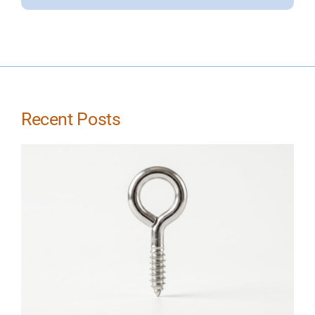
Recent Posts