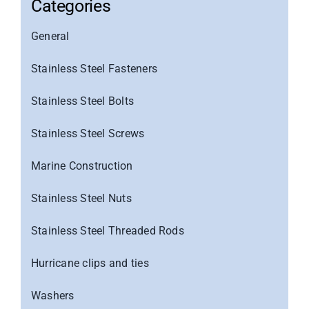
Categories
General
Stainless Steel Fasteners
Stainless Steel Bolts
Stainless Steel Screws
Marine Construction
Stainless Steel Nuts
Stainless Steel Threaded Rods
Hurricane clips and ties
Washers