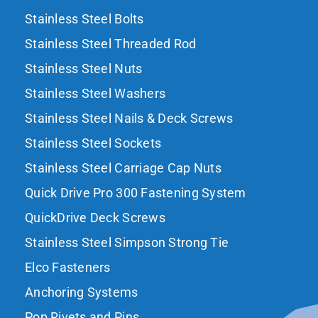
Stainless Steel Bolts
Stainless Steel Threaded Rod
Stainless Steel Nuts
Stainless Steel Washers
Stainless Steel Nails & Deck Screws
Stainless Steel Sockets
Stainless Steel Carriage Cap Nuts
Quick Drive Pro 300 Fastening System
QuickDrive Deck Screws
Stainless Steel Simpson Strong Tie
Elco Fasteners
Anchoring Systems
Pop Rivets and Pins