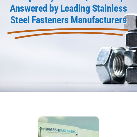
Answered by Leading Stainless
Product Data
Steel Fasteners Manufacturers
Shop Online
Blog
Contact Us