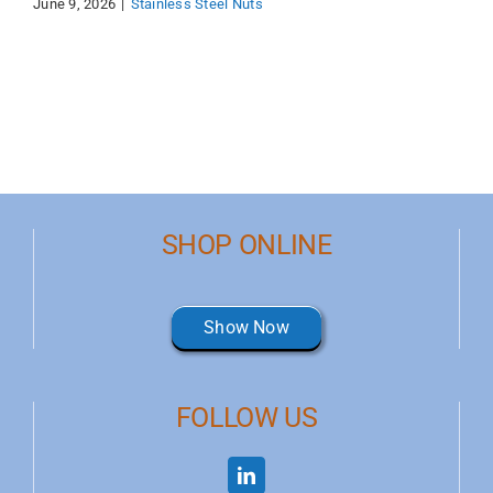
June 9, 2026
|
Stainless Steel Nuts
SHOP ONLINE
Show Now
FOLLOW US