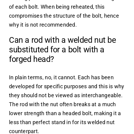
of each bolt. When being reheated, this
compromises the structure of the bolt, hence
why it is not recommended.
Can a rod with a welded nut be
substituted for a bolt with a
forged head?
In plain terms, no, it cannot. Each has been
developed for specific purposes and this is why
they should not be viewed as interchangeable.
The rod with the nut often breaks at a much
lower strength than a headed bolt, making it a
less than perfect stand in for its welded nut
counterpart.