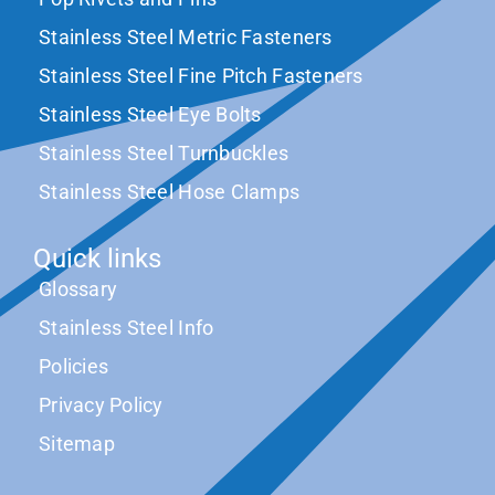
Stainless Steel Metric Fasteners
Stainless Steel Fine Pitch Fasteners
Stainless Steel Eye Bolts
Stainless Steel Turnbuckles
Stainless Steel Hose Clamps
Quick links
Glossary
Stainless Steel Info
Policies
Privacy Policy
Sitemap