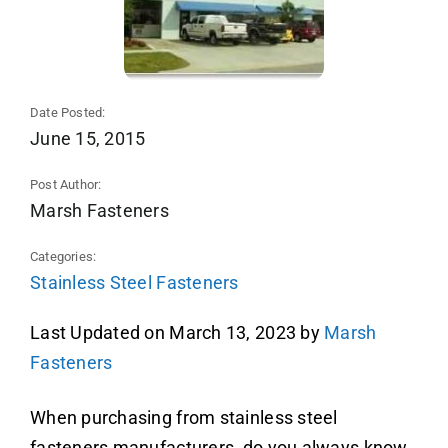
Date Posted:
June 15, 2015
Post Author:
Marsh Fasteners
Categories:
Stainless Steel Fasteners
Last Updated on March 13, 2023 by
Marsh
Fasteners
When purchasing from stainless steel
fasteners manufacturers, do you always know