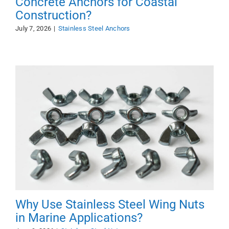
Concrete Anchors for Coastal
Construction?
July 7, 2026
|
Stainless Steel Anchors
Why Use Stainless Steel Wing Nuts
in Marine Applications?