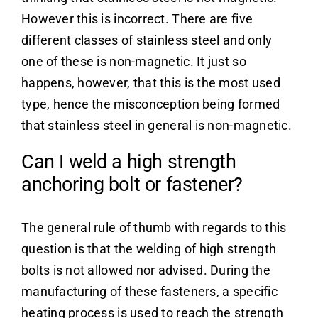
However this is incorrect. There are five
different classes of stainless steel and only
one of these is non-magnetic. It just so
happens, however, that this is the most used
type, hence the misconception being formed
that stainless steel in general is non-magnetic.
Can I weld a high strength
anchoring bolt or fastener?
The general rule of thumb with regards to this
question is that the welding of high strength
bolts is not allowed nor advised. During the
manufacturing of these fasteners, a specific
heating process is used to reach the strength