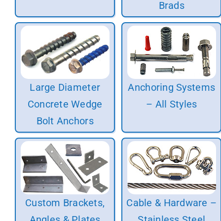
Brads
Large Diameter
Anchoring Systems
Concrete Wedge
– All Styles
Bolt Anchors
Custom Brackets,
Cable & Hardware –
Angles & Plates
Stainless Steel