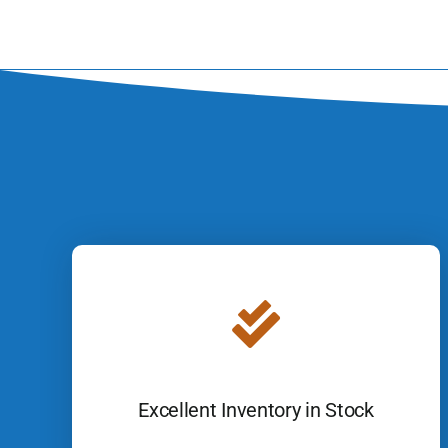
Excellent Inventory in Stock