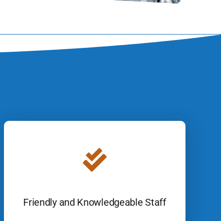
Friendly and Knowledgeable Staff