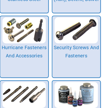
Hurricane Fasteners
Security Screws And
And Accessories
Fasteners