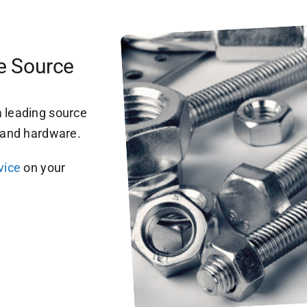
re Source
 leading source
s and hardware.
vice
on your