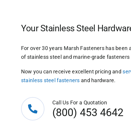
Your Stainless Steel Hardwa
For over 30 years Marsh Fasteners has been a
of stainless steel and marine-grade fastener
Now you can receive excellent pricing and
ser
stainless steel fasteners
and hardware.
Call Us For a Quotation
(800) 453 4642