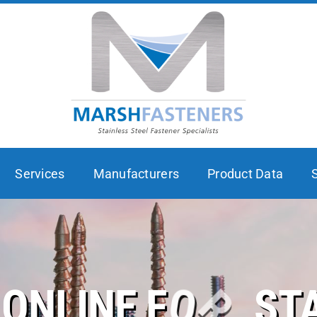
Services
Manufacturers
Product Data
ST