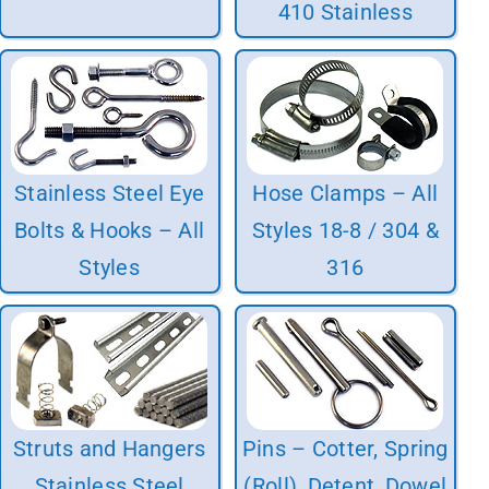
410 Stainless
Stainless Steel Eye
Hose Clamps – All
Bolts & Hooks – All
Styles 18-8 / 304 &
Styles
316
Struts and Hangers
Pins – Cotter, Spring
Stainless Steel
(Roll), Detent, Dowel