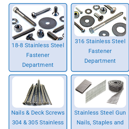
316 Stainless Steel
18-8 Stainless Steel
Fastener
Fastener
Department
Department
Nails & Deck Screws
Stainless Steel Gun
304 & 305 Stainless
Nails, Staples and