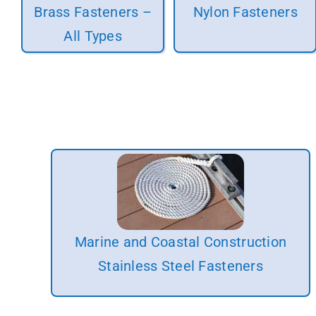
Brass Fasteners –
Nylon Fasteners
All Types
Marine and Coastal Construction
Stainless Steel Fasteners