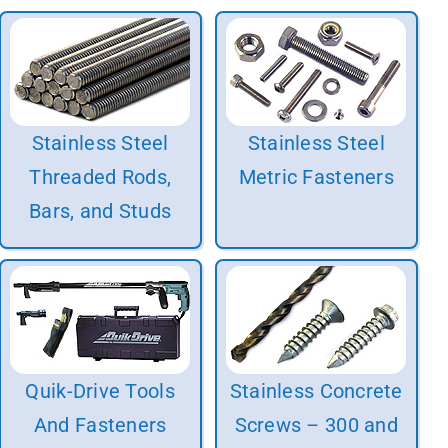
Stainless Steel
Stainless Steel
Threaded Rods,
Metric Fasteners
Bars, and Studs
Quik-Drive Tools
Stainless Concrete
And Fasteners
Screws – 300 and