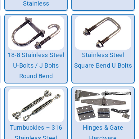
Stainless
18-8 Stainless Steel
Stainless Steel
U-Bolts / J Bolts
Square Bend U Bolts
Round Bend
Turnbuckles – 316
Hinges & Gate
Stainless Steel
Hardware