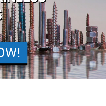
S
OW!