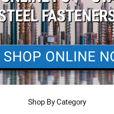
STEEL FASTENER
SHOP ONLINE N
Shop By Category