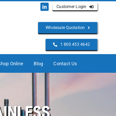
Customer Login
Wholesale Quotation
1 800 453 4642
Shop Online
Blog
Contact Us
AINLESS