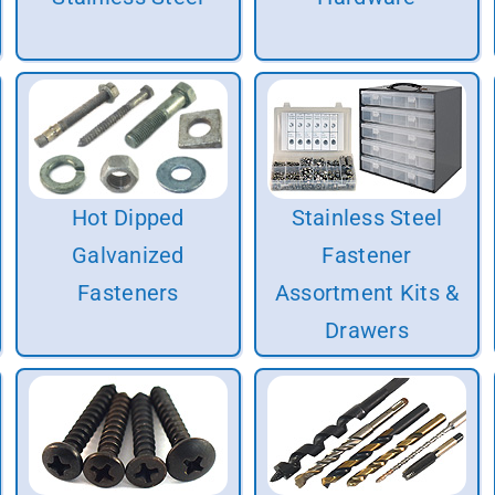
Hot Dipped
Stainless Steel
Galvanized
Fastener
Fasteners
Assortment Kits &
Drawers