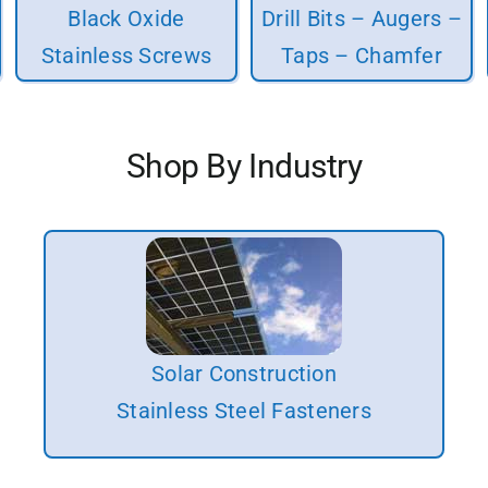
Black Oxide
Drill Bits – Augers –
Stainless Screws
Taps – Chamfer
Shop By Industry
Solar Construction
Stainless Steel Fasteners