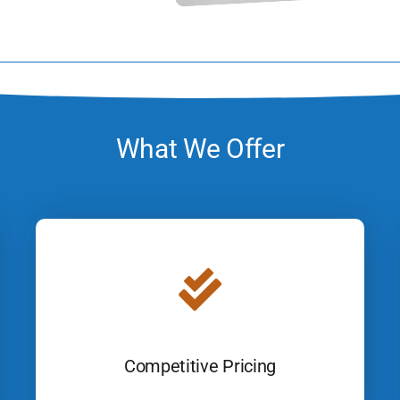
What We Offer
Competitive Pricing