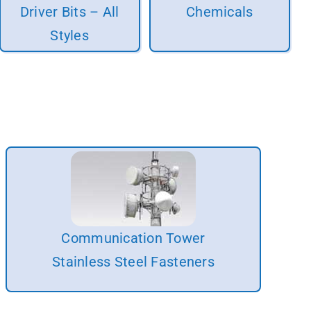
Driver Bits – All
Chemicals
Styles
Communication Tower
Stainless Steel Fasteners