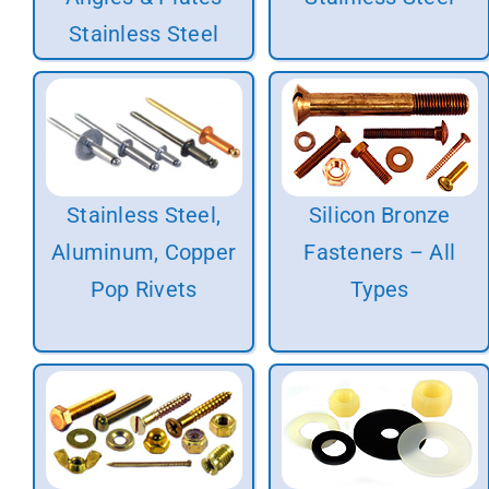
Stainless Steel
Stainless Steel,
Silicon Bronze
Aluminum, Copper
Fasteners – All
Pop Rivets
Types