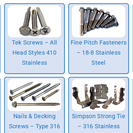
Tek Screws – All
Fine Pitch Fasteners
Head Styles 410
– 18-8 Stainless
Stainless
Steel
Nails & Decking
Simpson Strong Tie
Screws – Type 316
– 316 Stainless