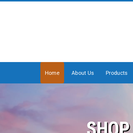
Skip
to
content
Home
About Us
Products