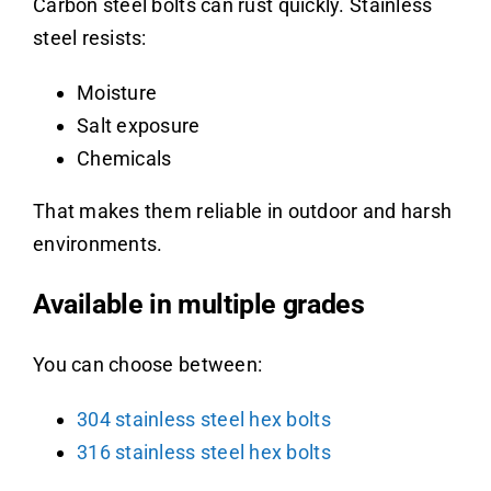
Carbon steel bolts can rust quickly. Stainless
steel resists:
Moisture
Salt exposure
Chemicals
That makes them reliable in outdoor and harsh
environments.
Available in multiple grades
You can choose between:
304 stainless steel hex bolts
316 stainless steel hex bolts