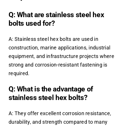
Q: What are stainless steel hex
bolts used for?
A: Stainless steel hex bolts are used in
construction, marine applications, industrial
equipment, and infrastructure projects where
strong and corrosion-resistant fastening is
required.
Q: What is the advantage of
stainless steel hex bolts?
A: They offer excellent corrosion resistance,
durability, and strength compared to many