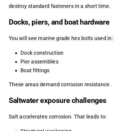
destroy standard fasteners in a short time.
Docks, piers, and boat hardware
You will see marine grade hex bolts used in:
Dock construction
Pier assemblies
Boat fittings
These areas demand corrosion resistance.
Saltwater exposure challenges
Salt accelerates corrosion. That leads to: