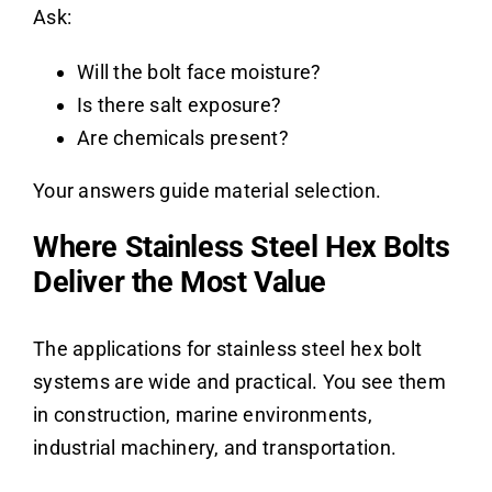
Ask:
Will the bolt face moisture?
Is there salt exposure?
Are chemicals present?
Your answers guide material selection.
Where Stainless Steel Hex Bolts
Deliver the Most Value
The applications for stainless steel hex bolt
systems are wide and practical. You see them
in construction, marine environments,
industrial machinery, and transportation.