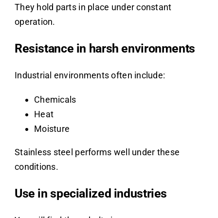
They hold parts in place under constant
operation.
Resistance in harsh environments
Industrial environments often include:
Chemicals
Heat
Moisture
Stainless steel performs well under these
conditions.
Use in specialized industries