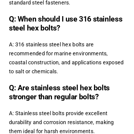
standard steel fasteners.
Q: When should I use 316 stainless
steel hex bolts?
A: 316 stainless steel hex bolts are
recommended for marine environments,
coastal construction, and applications exposed
to salt or chemicals.
Q: Are stainless steel hex bolts
stronger than regular bolts?
A: Stainless steel bolts provide excellent
durability and corrosion resistance, making
them ideal for harsh environments.