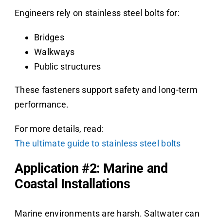
Engineers rely on stainless steel bolts for:
Bridges
Walkways
Public structures
These fasteners support safety and long-term
performance.
For more details, read:
The ultimate guide to stainless steel bolts
Application #2: Marine and
Coastal Installations
Marine environments are harsh. Saltwater can