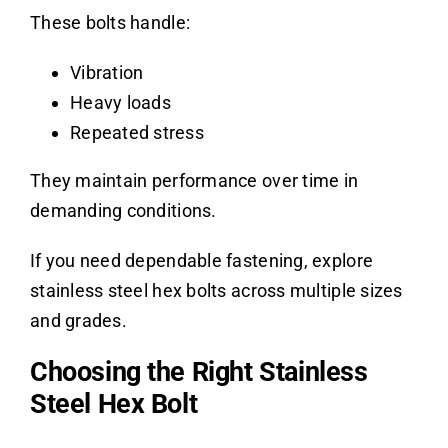
These bolts handle:
Vibration
Heavy loads
Repeated stress
They maintain performance over time in
demanding conditions.
If you need dependable fastening, explore
stainless steel hex bolts across multiple sizes
and grades.
Choosing the Right Stainless
Steel Hex Bolt