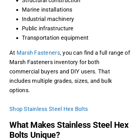
Structural construction
Marine installations
Industrial machinery
Public infrastructure
Transportation equipment
At
Marsh Fasteners
, you can find a full range of
Marsh Fasteners inventory for both
commercial buyers and DIY users. That
includes multiple grades, sizes, and bulk
options.
Shop Stainless Steel Hex Bolts
What Makes Stainless Steel Hex
Bolts Unique?