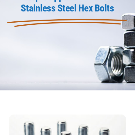
Stainless Steel Hex Bolts
Product Data
Shop Online
Blog
Contact Us