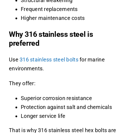
Structural weakening
Frequent replacements
Higher maintenance costs
Why 316 stainless steel is
preferred
Use
316 stainless steel bolts
for marine
environments.
They offer:
Superior corrosion resistance
Protection against salt and chemicals
Longer service life
That is why 316 stainless steel hex bolts are