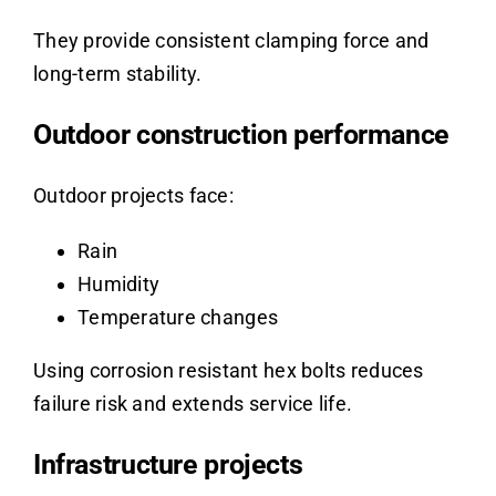
They provide consistent clamping force and
long-term stability.
Outdoor construction performance
Outdoor projects face:
Rain
Humidity
Temperature changes
Using corrosion resistant hex bolts reduces
failure risk and extends service life.
Infrastructure projects