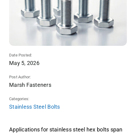
Date Posted:
May 5, 2026
Post Author:
Marsh Fasteners
Categories:
Stainless Steel Bolts
Applications for stainless steel hex bolts span