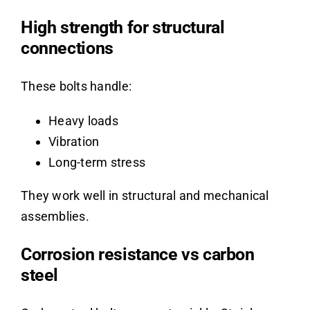
High strength for structural
connections
These bolts handle:
Heavy loads
Vibration
Long-term stress
They work well in structural and mechanical
assemblies.
Corrosion resistance vs carbon
steel