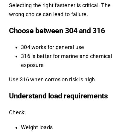
Selecting the right fastener is critical. The
wrong choice can lead to failure.
Choose between 304 and 316
304 works for general use
316 is better for marine and chemical
exposure
Use 316 when corrosion risk is high.
Understand load requirements
Check:
Weight loads