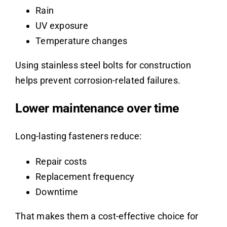
Rain
UV exposure
Temperature changes
Using stainless steel bolts for construction
helps prevent corrosion-related failures.
Lower maintenance over time
Long-lasting fasteners reduce:
Repair costs
Replacement frequency
Downtime
That makes them a cost-effective choice for