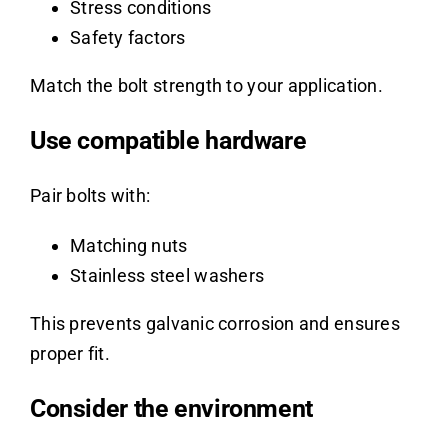
Stress conditions
Safety factors
Match the bolt strength to your application.
Use compatible hardware
Pair bolts with:
Matching nuts
Stainless steel washers
This prevents galvanic corrosion and ensures
proper fit.
Consider the environment