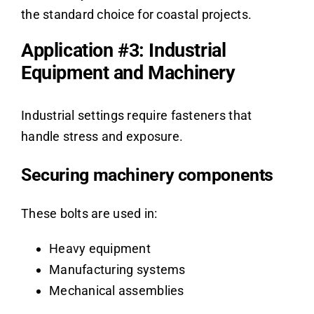
the standard choice for coastal projects.
Application #3: Industrial
Equipment and Machinery
Industrial settings require fasteners that
handle stress and exposure.
Securing machinery components
These bolts are used in:
Heavy equipment
Manufacturing systems
Mechanical assemblies