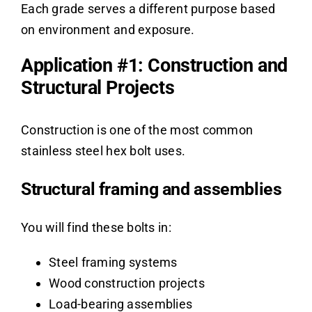
Each grade serves a different purpose based
on environment and exposure.
Application #1: Construction and
Structural Projects
Construction is one of the most common
stainless steel hex bolt uses.
Structural framing and assemblies
You will find these bolts in:
Steel framing systems
Wood construction projects
Load-bearing assemblies