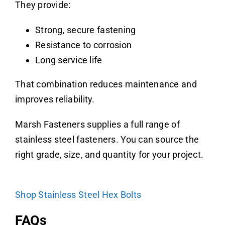
They provide:
Strong, secure fastening
Resistance to corrosion
Long service life
That combination reduces maintenance and
improves reliability.
Marsh Fasteners supplies a full range of
stainless steel fasteners. You can source the
right grade, size, and quantity for your project.
Shop Stainless Steel Hex Bolts
FAQs