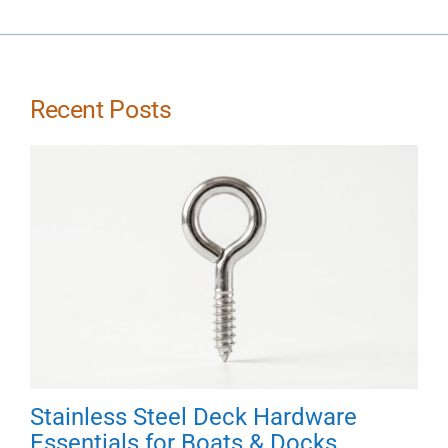
Recent Posts
Stainless Steel Deck Hardware
Essentials for Boats & Docks