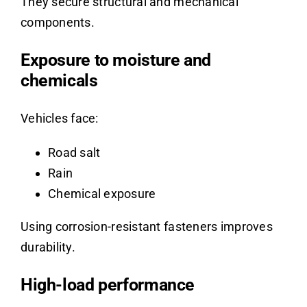
They secure structural and mechanical
components.
Exposure to moisture and
chemicals
Vehicles face:
Road salt
Rain
Chemical exposure
Using corrosion-resistant fasteners improves
durability.
High-load performance