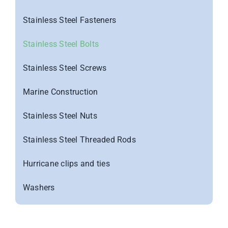
Stainless Steel Fasteners
Stainless Steel Bolts
Stainless Steel Screws
Marine Construction
Stainless Steel Nuts
Stainless Steel Threaded Rods
Hurricane clips and ties
Washers