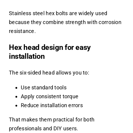
Stainless steel hex bolts are widely used
because they combine strength with corrosion
resistance.
Hex head design for easy
installation
The six-sided head allows you to:
Use standard tools
Apply consistent torque
Reduce installation errors
That makes them practical for both
professionals and DIY users.