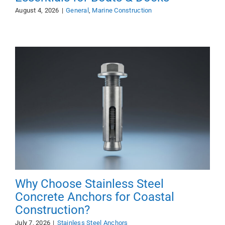
August 4, 2026
|
General
,
Marine Construction
Why Choose Stainless Steel
Concrete Anchors for Coastal
Construction?
July 7, 2026
|
Stainless Steel Anchors