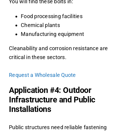
You will find these bolts in:
Food processing facilities
Chemical plants
Manufacturing equipment
Cleanability and corrosion resistance are
critical in these sectors.
Request a Wholesale Quote
Application #4: Outdoor
Infrastructure and Public
Installations
Public structures need reliable fastening