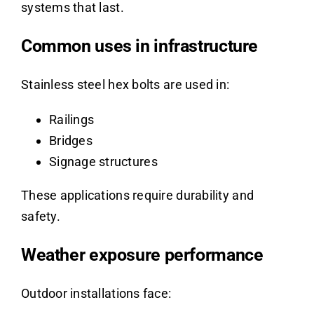
systems that last.
Common uses in infrastructure
Stainless steel hex bolts are used in:
Railings
Bridges
Signage structures
These applications require durability and
safety.
Weather exposure performance
Outdoor installations face: