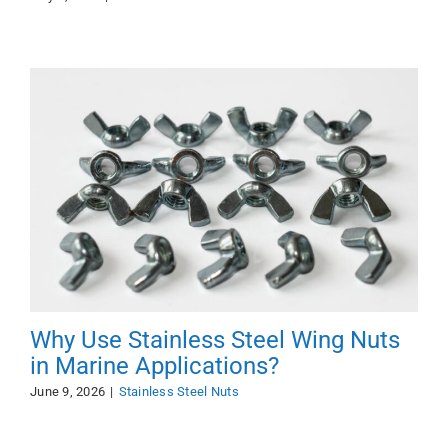
Why Use Stainless Steel Wing Nuts
in Marine Applications?
June 9, 2026
|
Stainless Steel Nuts