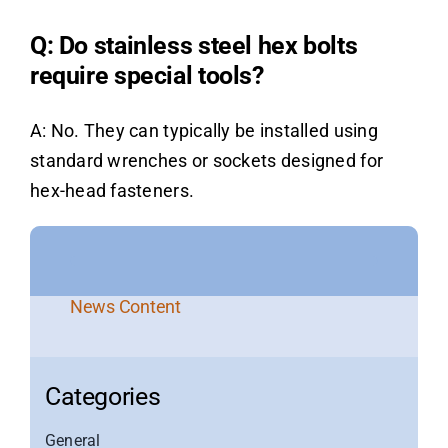
Q: Do stainless steel hex bolts
require special tools?
A: No. They can typically be installed using
standard wrenches or sockets designed for
hex-head fasteners.
News Content
Categories
General