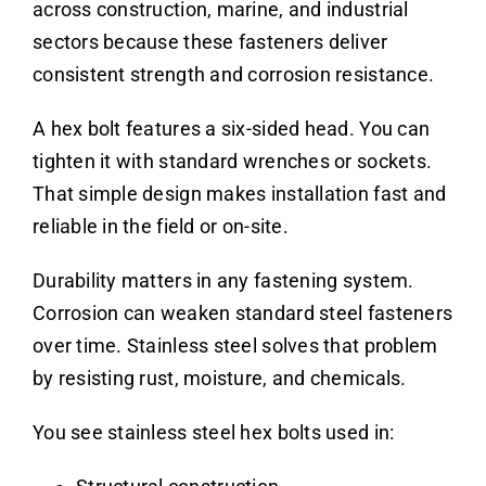
across construction, marine, and industrial
sectors because these fasteners deliver
consistent strength and corrosion resistance.
A hex bolt features a six-sided head. You can
tighten it with standard wrenches or sockets.
That simple design makes installation fast and
reliable in the field or on-site.
Durability matters in any fastening system.
Corrosion can weaken standard steel fasteners
over time. Stainless steel solves that problem
by resisting rust, moisture, and chemicals.
You see stainless steel hex bolts used in: