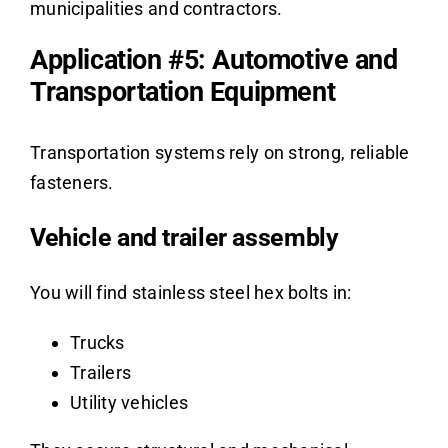
municipalities and contractors.
Application #5: Automotive and
Transportation Equipment
Transportation systems rely on strong, reliable
fasteners.
Vehicle and trailer assembly
You will find stainless steel hex bolts in:
Trucks
Trailers
Utility vehicles