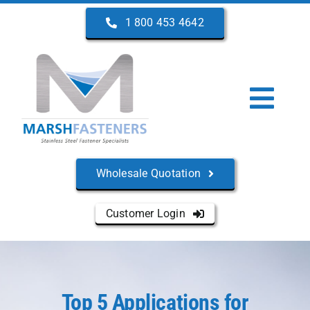
Skip
1 800 453 4642
to
content
Togg
Navi
Home
Wholesale Quotation
About Us
Customer Login
Products
Services
Top 5 Applications for
Manufacturers