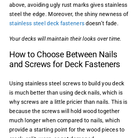
above, avoiding ugly rust marks gives stainless
steel the edge. Moreover, the shiny newness of
stainless steel deck fasteners
doesn’t fade.
Your decks will maintain their looks over time.
How to Choose Between Nails
and Screws for Deck Fasteners
Using stainless steel screws to build you deck
is much better than using deck nails, which is
why screws are a little pricier than nails. This is
because the screws will hold wood together
much longer when compared to nails, which
provide a starting point for the wood pieces to