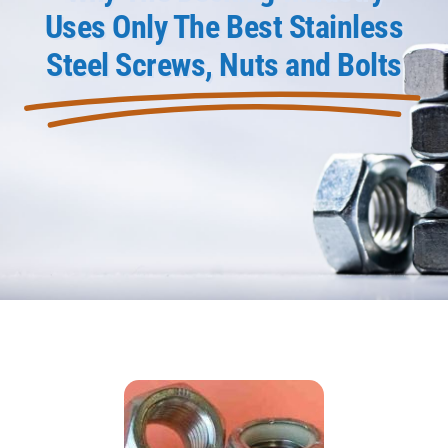
Uses Only The Best Stainless
Product Data
Steel Screws, Nuts and Bolts
Shop Online
Blog
Contact Us