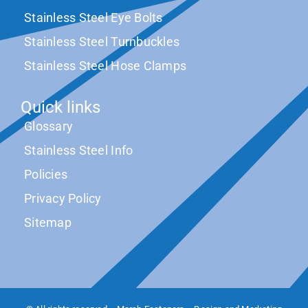
Stainless Steel Eye Bolts
Stainless Steel Turnbuckles
Stainless Steel Hose Clamps
Quick links
Glossary
Stainless Steel Info
Policies
Privacy Policy
Sitemap