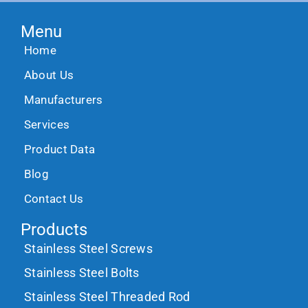
Menu
Home
About Us
Manufacturers
Services
Product Data
Blog
Contact Us
Products
Stainless Steel Screws
Stainless Steel Bolts
Stainless Steel Threaded Rod