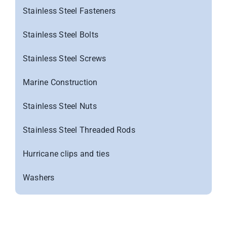
Stainless Steel Fasteners
Stainless Steel Bolts
Stainless Steel Screws
Marine Construction
Stainless Steel Nuts
Stainless Steel Threaded Rods
Hurricane clips and ties
Washers