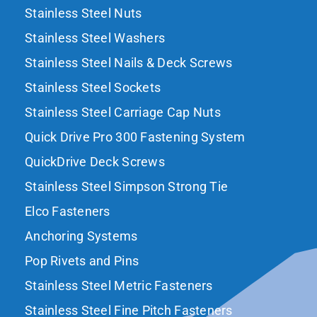
Stainless Steel Nuts
Stainless Steel Washers
Stainless Steel Nails & Deck Screws
Stainless Steel Sockets
Stainless Steel Carriage Cap Nuts
Quick Drive Pro 300 Fastening System
QuickDrive Deck Screws
Stainless Steel Simpson Strong Tie
Elco Fasteners
Anchoring Systems
Pop Rivets and Pins
Stainless Steel Metric Fasteners
Stainless Steel Fine Pitch Fasteners