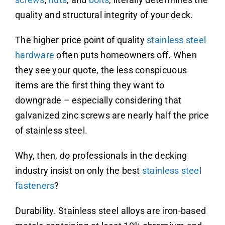
quality and structural integrity of your deck.
The higher price point of quality
stainless steel
hardware
often puts homeowners off. When
they see your quote, the less conspicuous
items are the first thing they want to
downgrade – especially considering that
galvanized zinc screws are nearly half the price
of stainless steel.
Why, then, do professionals in the decking
industry insist on only the best
stainless steel
fasteners
?
Durability. Stainless steel alloys are iron-based