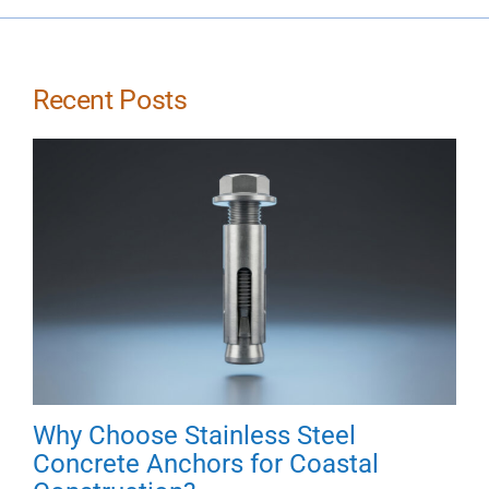
Recent Posts
Why Choose Stainless Steel
Concrete Anchors for Coastal