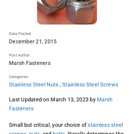
Date Posted:
December 21, 2015
Post Author:
Marsh Fasteners
Categories:
Stainless Steel Nuts
,
Stainless Steel Screws
Last Updated on March 13, 2023 by
Marsh
Fasteners
Small but critical
, your choice of
stainless steel
screws
,
nuts
, and
bolts
, literally determines the