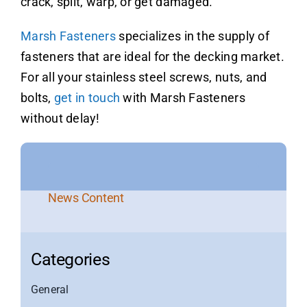
crack, split, warp, or get damaged.
Marsh Fasteners
specializes in the supply of
fasteners that are ideal for the decking market.
For all your stainless steel screws, nuts, and
bolts,
get in touch
with Marsh Fasteners
without delay!
News Content
Categories
General