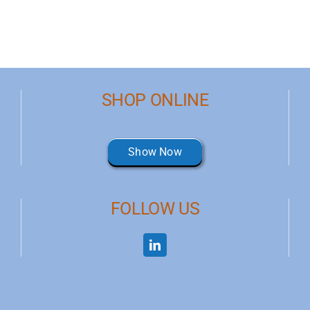
SHOP ONLINE
Show Now
FOLLOW US