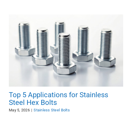
Top 5 Applications for Stainless
Steel Hex Bolts
May 5, 2026
|
Stainless Steel Bolts