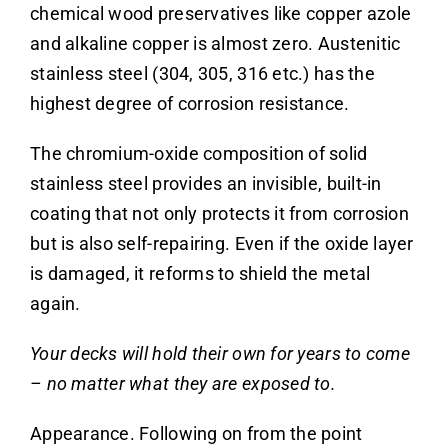
chemical wood preservatives like copper azole
and alkaline copper is almost zero.
Austenitic
stainless steel (304, 305, 316 etc.) has the
highest degree of corrosion resistance.
The chromium-oxide composition of solid
stainless steel provides an invisible, built-in
coating that not only protects it from corrosion
but is also self-repairing. Even if the oxide layer
is damaged, it reforms to shield the metal
again.
Your decks will hold their own for years to come
– no matter what they are exposed to.
Appearance. Following on from the point