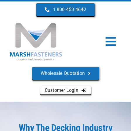
Skip
1 800 453 4642
to
content
Togg
Navi
Home
Wholesale Quotation
About Us
Customer Login
Products
Services
Why The Decking Industry
Manufacturers