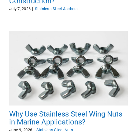
Construction?
July 7, 2026
|
Stainless Steel Anchors
Why Use Stainless Steel Wing Nuts
in Marine Applications?
June 9, 2026
|
Stainless Steel Nuts