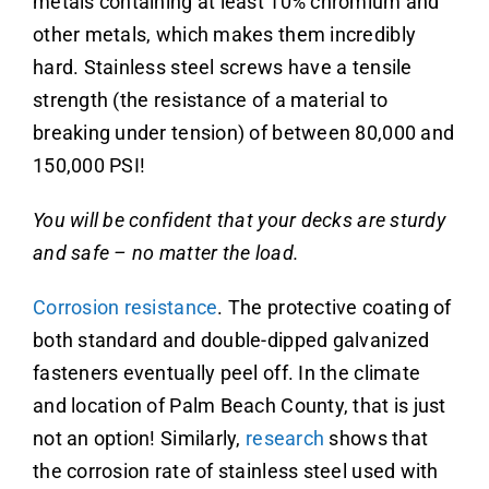
metals containing at least 10% chromium and
other metals, which makes them incredibly
hard. Stainless steel screws have a tensile
strength (the resistance of a material to
breaking under tension) of between 80,000 and
150,000 PSI!
You will be confident that your decks are sturdy
and safe – no matter the load.
Corrosion resistance
. The protective coating of
both standard and double-dipped galvanized
fasteners eventually peel off. In the climate
and location of Palm Beach County, that is just
not an option! Similarly,
research
shows that
the corrosion rate of stainless steel used with