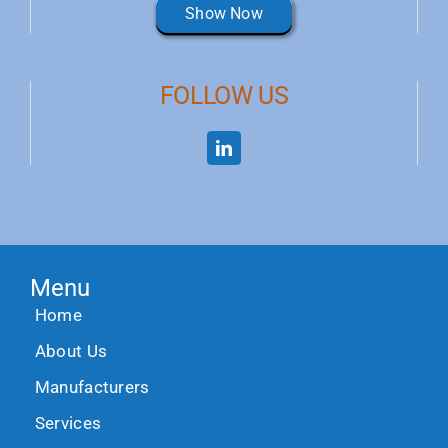
Show Now
FOLLOW US
Menu
Home
About Us
Manufacturers
Services