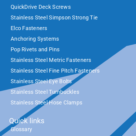
QuickDrive Deck Screws
Stainless Steel Simpson Strong Tie
Elco Fasteners
Anchoring Systems
Pop Rivets and Pins
Stainless Steel Metric Fasteners
Stainless Steel Fine Pitch Fasteners
Stainless Steel Eye Bolts
Stainless Steel Turnbuckles
Stainless Steel Hose Clamps
Quick links
Glossary