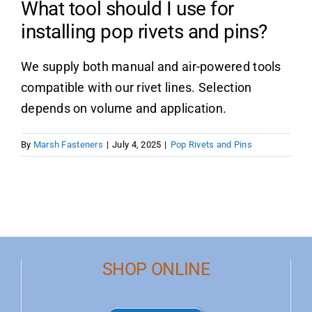
What tool should I use for
installing pop rivets and pins?
Product Data
We supply both manual and air-powered tools
Shop Online
compatible with our rivet lines. Selection
depends on volume and application.
Blog
By
Marsh Fasteners
|
July 4, 2025
|
Pop Rivets and Pins
Contact Us
SHOP ONLINE