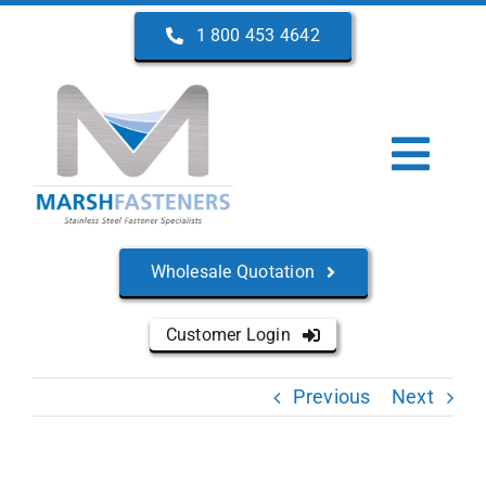
Skip
1 800 453 4642
to
content
Togg
Navi
Home
Wholesale Quotation
About Us
Customer Login
Products
Previous
Next
Services
Manufacturers