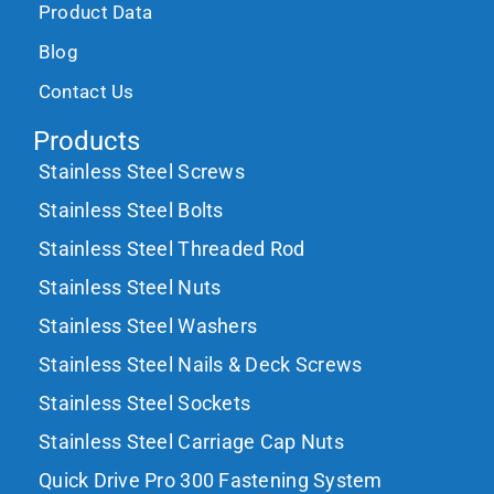
Product Data
Blog
Contact Us
Products
Stainless Steel Screws
Stainless Steel Bolts
Stainless Steel Threaded Rod
Stainless Steel Nuts
Stainless Steel Washers
Stainless Steel Nails & Deck Screws
Stainless Steel Sockets
Stainless Steel Carriage Cap Nuts
Quick Drive Pro 300 Fastening System