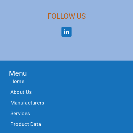
FOLLOW US
Menu
Home
About Us
Manufacturers
Services
Product Data