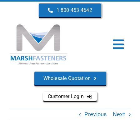
Skip
1 800 453 4642
to
content
Togg
Navi
Home
Wholesale Quotation
About Us
Customer Login
Products
Previous
Next
Services
Manufacturers