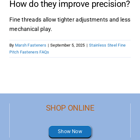
How do they improve precision?
Product Data
Fine threads allow tighter adjustments and less
mechanical play.
Shop Online
By
Marsh Fasteners
|
September 5, 2025
|
Stainless Steel Fine
Blog
Pitch Fasteners FAQs
Contact Us
SHOP ONLINE
Show Now