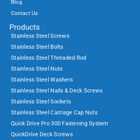
Blog
Contact Us
Products
Stainless Steel Screws
Stainless Steel Bolts
Stainless Steel Threaded Rod
Stainless Steel Nuts
Stainless Steel Washers
Stainless Steel Nails & Deck Screws
Stainless Steel Sockets
Stainless Steel Carriage Cap Nuts
Quick Drive Pro 300 Fastening System
QuickDrive Deck Screws