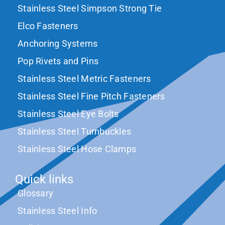
Stainless Steel Simpson Strong Tie
Elco Fasteners
Anchoring Systems
Pop Rivets and Pins
Stainless Steel Metric Fasteners
Stainless Steel Fine Pitch Fasteners
Stainless Steel Eye Bolts
Stainless Steel Turnbuckles
Stainless Steel Hose Clamps
Quick links
Glossary
Stainless Steel Info