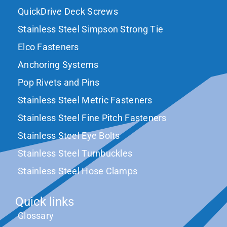
QuickDrive Deck Screws
Stainless Steel Simpson Strong Tie
Elco Fasteners
Anchoring Systems
Pop Rivets and Pins
Stainless Steel Metric Fasteners
Stainless Steel Fine Pitch Fasteners
Stainless Steel Eye Bolts
Stainless Steel Turnbuckles
Stainless Steel Hose Clamps
Quick links
Glossary