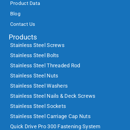
Product Data
Blog
Contact Us
Products
Stainless Steel Screws
Stainless Steel Bolts
Stainless Steel Threaded Rod
Stainless Steel Nuts
Stainless Steel Washers
Stainless Steel Nails & Deck Screws
Stainless Steel Sockets
Stainless Steel Carriage Cap Nuts
Quick Drive Pro 300 Fastening System