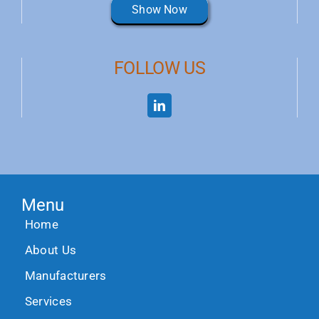
Show Now
FOLLOW US
Menu
Home
About Us
Manufacturers
Services