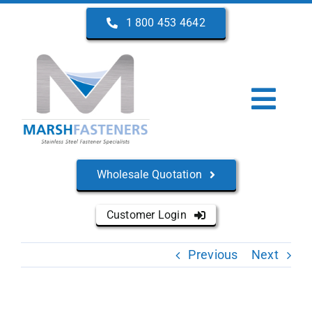
Skip
1 800 453 4642
to
content
Togg
Navi
Home
Wholesale Quotation
About Us
Customer Login
Products
Previous
Next
Services
Manufacturers