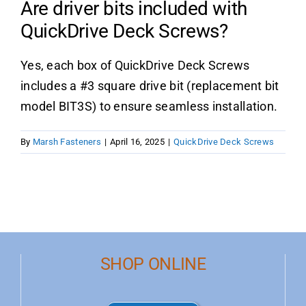
Are driver bits included with
QuickDrive Deck Screws?
Product Data
Yes, each box of QuickDrive Deck Screws
Shop Online
includes a #3 square drive bit (replacement bit
model BIT3S) to ensure seamless installation.
Blog
By
Marsh Fasteners
|
April 16, 2025
|
QuickDrive Deck Screws
Contact Us
SHOP ONLINE